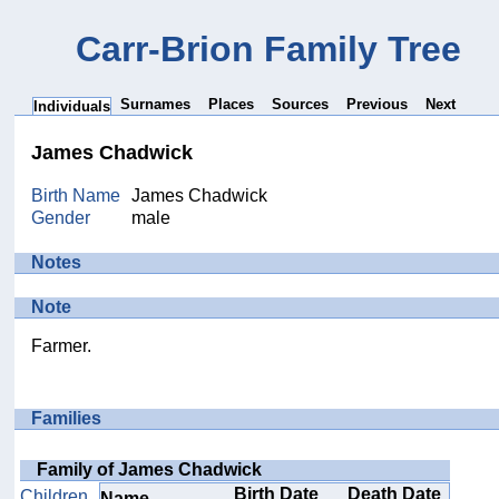
Carr-Brion Family Tree
Surnames
Places
Sources
Previous
Next
Individuals
James Chadwick
Birth Name
James Chadwick
Gender
male
Notes
Note
Farmer.
Families
Family of James Chadwick
Birth Date
Death Date
Children
Name