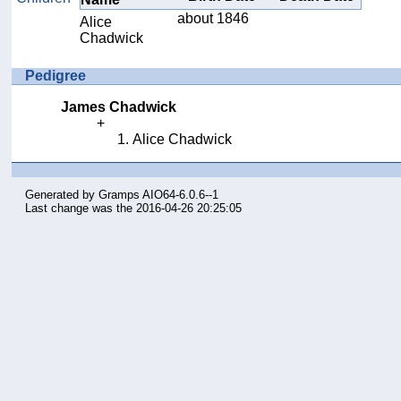
about 1846
Alice
Chadwick
Pedigree
James Chadwick
Alice Chadwick
Generated by
Gramps
AIO64-6.0.6--1
Last change was the 2016-04-26 20:25:05