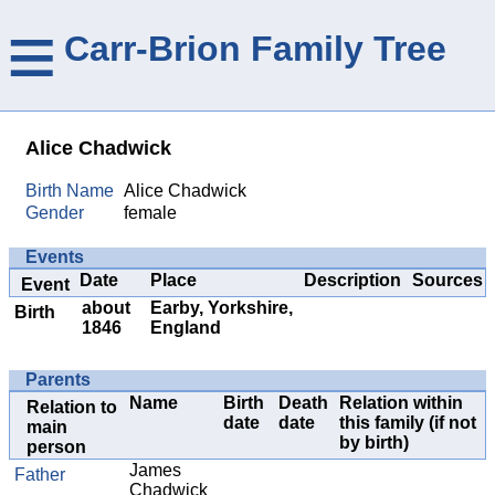
≡
Carr-Brion Family Tree
Alice Chadwick
Birth Name
Alice Chadwick
Gender
female
Events
Date
Place
Description
Sources
Event
about
Earby, Yorkshire,
Birth
1846
England
Parents
Name
Birth
Death
Relation within
Relation to
date
date
this family (if not
main
by birth)
person
James
Father
Chadwick