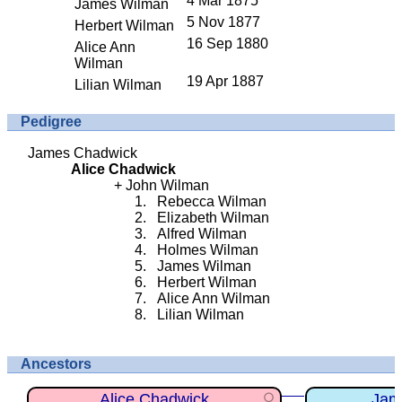
4 Mar 1875
James Wilman
5 Nov 1877
Herbert Wilman
16 Sep 1880
Alice Ann
Wilman
19 Apr 1887
Lilian Wilman
Pedigree
James Chadwick
Alice Chadwick
John Wilman
Rebecca Wilman
Elizabeth Wilman
Alfred Wilman
Holmes Wilman
James Wilman
Herbert Wilman
Alice Ann Wilman
Lilian Wilman
Ancestors
Alice Chadwick
Jam