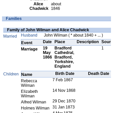
Alice
about
Chadwick
1846
Families
Family of John Wilman and Alice Chadwick
Husband
John Wilman
( * about 1840 + ... )
Married
Date
Place
Description
Sourc
Event
19
Bradford
1
Marriage
May
Cathedral,
1866
Bradford,
Yorkshire,
England
Birth Date
Death Date
Children
Name
7 Feb 1867
Rebecca
Wilman
14 Nov 1868
Elizabeth
Wilman
29 Dec 1870
Alfred Wilman
31 Jan 1873
Holmes Wilman