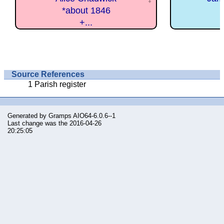
*about 1846
+...
Source References
Parish register
Generated by
Gramps
AIO64-6.0.6--1
Last change was the 2016-04-26
20:25:05