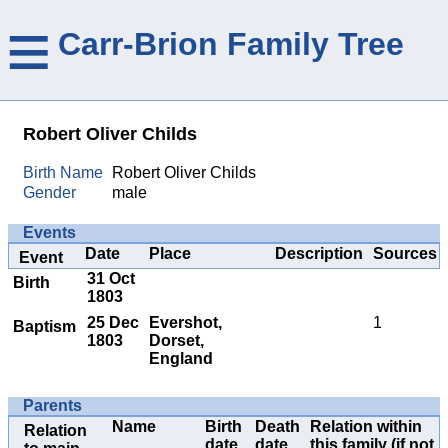
≡
Carr-Brion Family Tree
Robert Oliver Childs
Birth Name
Robert Oliver Childs
Gender
male
Events
Date
Place
Description
Sources
Event
31 Oct
Birth
1803
25 Dec
Evershot,
1
Baptism
1803
Dorset,
England
Parents
Name
Birth
Death
Relation within
Relation
date
date
this family (if not