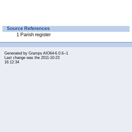
Source References
Parish register
Generated by
Gramps
AIO64-6.0.6--1
Last change was the 2011-10-23
16:12:34