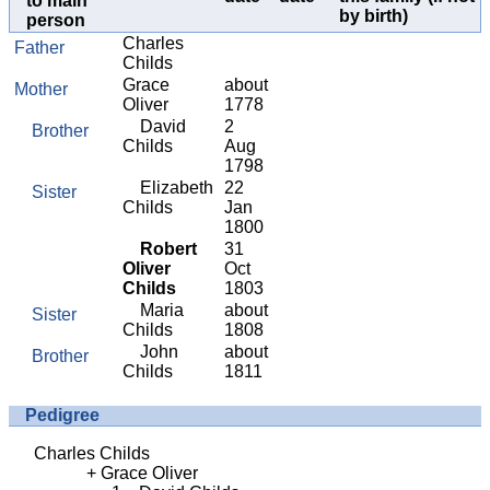
to main
by birth)
person
Charles
Father
Childs
Grace
about
Mother
Oliver
1778
David
2
Brother
Childs
Aug
1798
Elizabeth
22
Sister
Childs
Jan
1800
Robert
31
Oliver
Oct
Childs
1803
Maria
about
Sister
Childs
1808
John
about
Brother
Childs
1811
Pedigree
Charles Childs
Grace Oliver