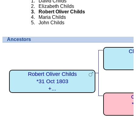
David Childs
Elizabeth Childs
Robert Oliver Childs
Maria Childs
John Childs
Ancestors
Ch
Robert Oliver Childs
*31 Oct 1803
+...
G
*