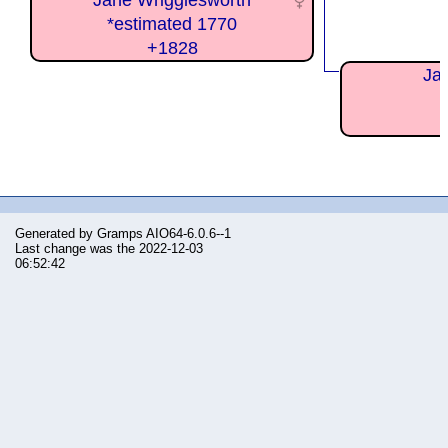
Jane Wrigglesworth
*estimated 1770
+1828
Ja
Generated by
Gramps
AIO64-6.0.6--1
Last change was the 2022-12-03
06:52:42