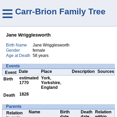
≡
Carr-Brion Family Tree
Jane Wrigglesworth
Birth Name
Jane Wrigglesworth
Gender
female
Age at Death
58 years
Events
Date
Place
Description
Sources
Event
estimated
York,
Birth
1770
Yorkshire,
England
1828
Death
Parents
Name
Birth
Death
Relation
Relation
date
date
within