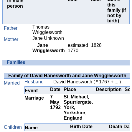
to main
this
person
family (if
not by
birth)
Thomas
Father
Wrigglesworth
Jane Unknown
Mother
Jane
estimated
1828
Wrigglesworth
1770
Families
Family of David Hanesworth and Jane Wrigglesworth
Husband
David Hanesworth
( * 1767 + ... )
Married
Date
Place
Description
So
Event
7
St. Michael,
Marriage
May
Spurriergate,
1792
York,
Yorkshire,
England
Birth Date
Death Dat
Children
Name