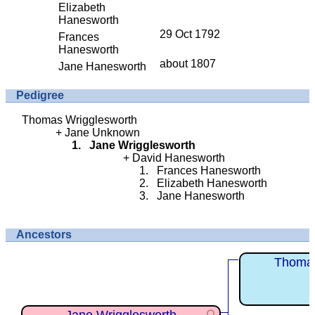
Elizabeth
Hanesworth
29 Oct 1792
Frances
Hanesworth
about 1807
Jane Hanesworth
Pedigree
Thomas Wrigglesworth
Jane Unknown
Jane Wrigglesworth
David Hanesworth
Frances Hanesworth
Elizabeth Hanesworth
Jane Hanesworth
Ancestors
Thomas