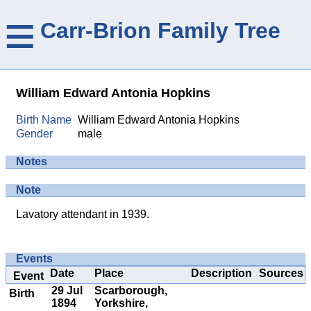
≡
Carr-Brion Family Tree
William Edward Antonia Hopkins
Birth Name
William Edward Antonia Hopkins
Gender
male
Notes
Note
Lavatory attendant in 1939.
Events
Date
Place
Description
Sources
Event
29 Jul
Scarborough,
Birth
1894
Yorkshire,