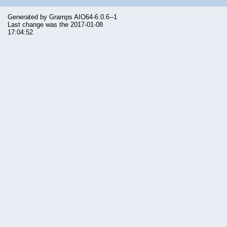
Generated by
Gramps
AIO64-6.0.6--1
Last change was the 2017-01-08
17:04:52