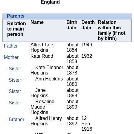
England
Parents
Name
Birth
Death
Relation
Relation
date
date
within this
to main
family (if not
person
by birth)
Alfred Tate
about
1946
Father
Hopkins
1854
Kate Rudd
about
1932
Mother
1858
Kate Eleanor
about
Sister
Hopkins
1878
Ann Hopkins
about
Sister
1880
Jane
about
Sister
Hopkins
1888
Rosalind
about
Sister
Maude
1890
Hopkins
Alfred Henry
about
12
Brother
Hopkins
1892
Sep
1916