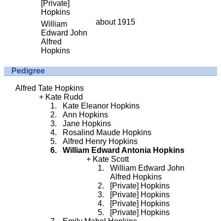
[Private]
Hopkins
about 1915
William
Edward John
Alfred
Hopkins
Pedigree
Alfred Tate Hopkins
Kate Rudd
Kate Eleanor Hopkins
Ann Hopkins
Jane Hopkins
Rosalind Maude Hopkins
Alfred Henry Hopkins
William Edward Antonia Hopkins
Kate Scott
William Edward John
Alfred Hopkins
[Private] Hopkins
[Private] Hopkins
[Private] Hopkins
[Private] Hopkins