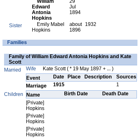
William
29
Edward
Jul
Antonia
1894
Hopkins
Emily Mabel
about
1932
Sister
Hopkins
1896
Families
Family of William Edward Antonia Hopkins and Kate
Scott
Wife
Kate Scott
( * 19 May 1897 + ... )
Married
Date
Place
Description
Sources
Event
1915
1
Marriage
Birth Date
Death Date
Children
Name
[Private]
Hopkins
[Private]
Hopkins
[Private]
Hopkins