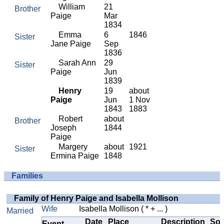
William
21
Brother
Paige
Mar
1834
Emma
6
1846
Sister
Jane Paige
Sep
1836
Sarah Ann
29
Sister
Paige
Jun
1839
Henry
19
about
Paige
Jun
1 Nov
1843
1883
Robert
about
Brother
Joseph
1844
Paige
Margery
about
1921
Sister
Ermina Paige
1848
Families
Family of Henry Paige and Isabella Mollison
Wife
Isabella Mollison
( * + ... )
Married
Date
Place
Description
Sou
Event