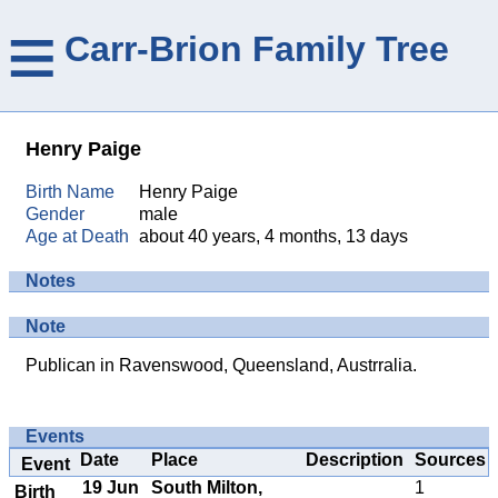
≡
Carr-Brion Family Tree
Henry Paige
Birth Name
Henry Paige
Gender
male
Age at Death
about 40 years, 4 months, 13 days
Notes
Note
Publican in Ravenswood, Queensland, Austrralia.
Events
Date
Place
Description
Sources
Event
19 Jun
South Milton,
1
Birth