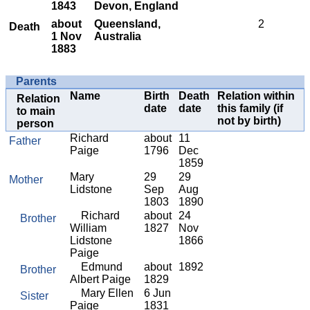
1843
Devon, England
about
Queensland,
2
Death
1 Nov
Australia
1883
Parents
Name
Birth
Death
Relation within
Relation
date
date
this family (if
to main
not by birth)
person
Richard
about
11
Father
Paige
1796
Dec
1859
Mary
29
29
Mother
Lidstone
Sep
Aug
1803
1890
Richard
about
24
Brother
William
1827
Nov
Lidstone
1866
Paige
Edmund
about
1892
Brother
Albert Paige
1829
Mary Ellen
6 Jun
Sister
Paige
1831