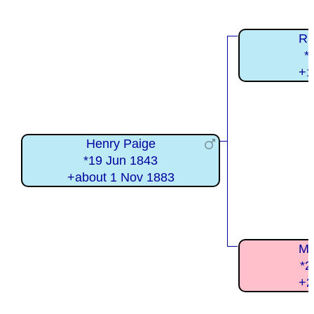
Ri
*
+1
Henry Paige
*19 Jun 1843
+about 1 Nov 1883
Ma
*2
+2