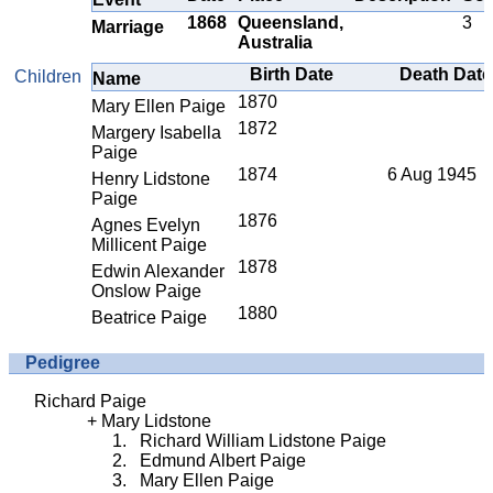
1868
Queensland,
3
Marriage
Australia
Birth Date
Death Date
Children
Name
1870
Mary Ellen Paige
1872
Margery Isabella
Paige
1874
6 Aug 1945
Henry Lidstone
Paige
1876
Agnes Evelyn
Millicent Paige
1878
Edwin Alexander
Onslow Paige
1880
Beatrice Paige
Pedigree
Richard Paige
Mary Lidstone
Richard William Lidstone Paige
Edmund Albert Paige
Mary Ellen Paige