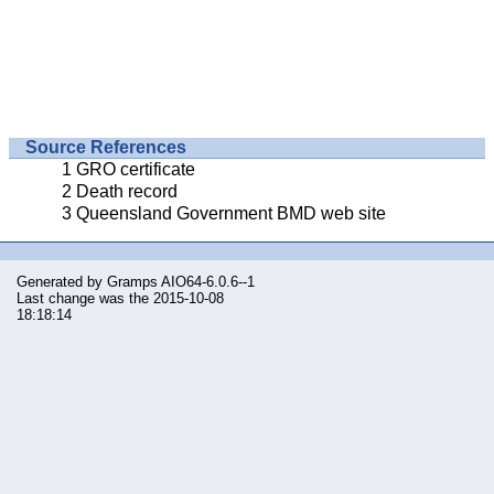
Source References
GRO certificate
Death record
Queensland Government BMD web site
Generated by
Gramps
AIO64-6.0.6--1
Last change was the 2015-10-08
18:18:14