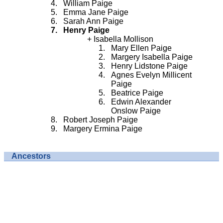
William Paige
Emma Jane Paige
Sarah Ann Paige
Henry Paige
Isabella Mollison
Mary Ellen Paige
Margery Isabella Paige
Henry Lidstone Paige
Agnes Evelyn Millicent
Paige
Beatrice Paige
Edwin Alexander
Onslow Paige
Robert Joseph Paige
Margery Ermina Paige
Ancestors