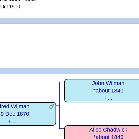
 Oct 1910
John Wilman
*about 1840
+...
lfred Wilman
29 Dec 1870
+...
Alice Chadwick
*about 1846