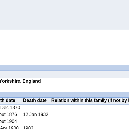
 Yorkshire, England
rth date
Death date
Relation within this family (if not by 
 Dec 1870
out 1876
12 Jan 1932
out 1904
 Apr 1908
1982