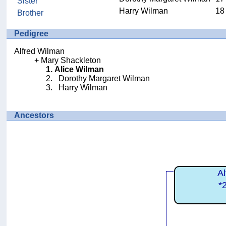
Sister
Harry Wilman
18
Brother
Pedigree
Alfred Wilman
Mary Shackleton
Alice Wilman
Dorothy Margaret Wilman
Harry Wilman
Ancestors
A
*