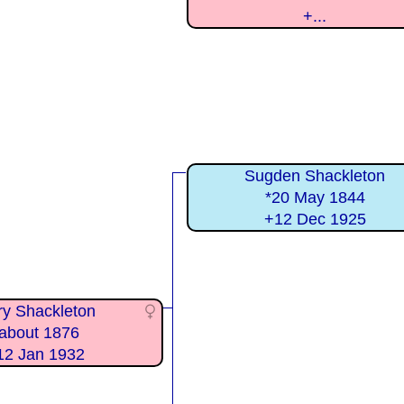
+...
Sugden Shackleton
*20 May 1844
+12 Dec 1925
y Shackleton
about 1876
12 Jan 1932