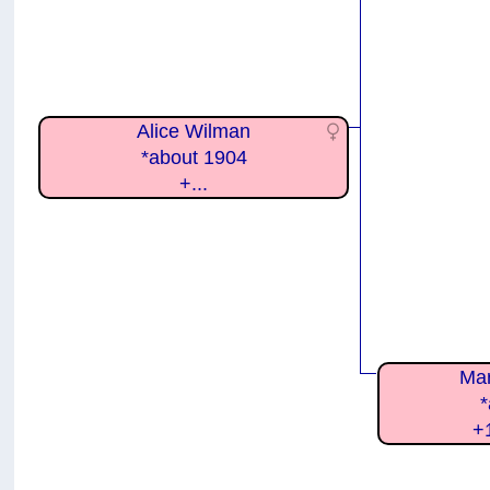
Alice Wilman
*about 1904
+...
Mar
*
+