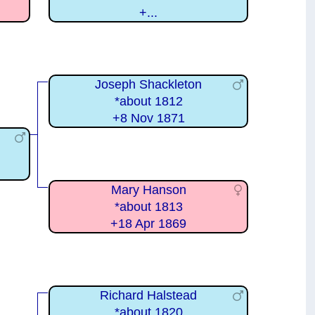
+...
Joseph Shackleton
*about 1812
+8 Nov 1871
Mary Hanson
*about 1813
+18 Apr 1869
Richard Halstead
*about 1820