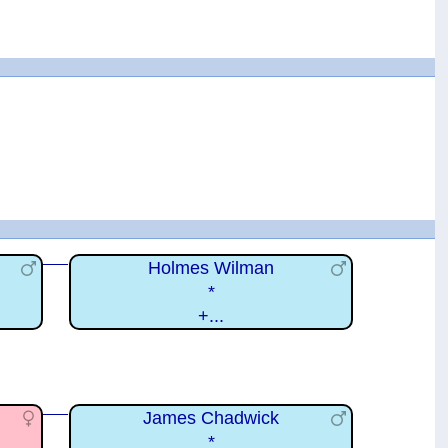
Holmes Wilman
*
+...
James Chadwick
*