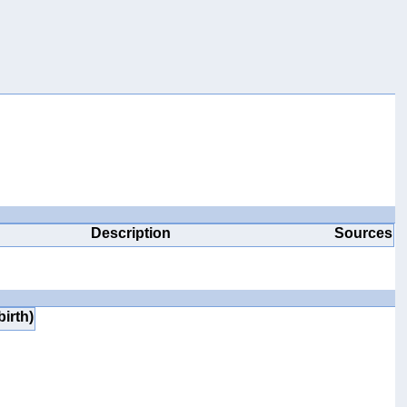
Description
Sources
birth)