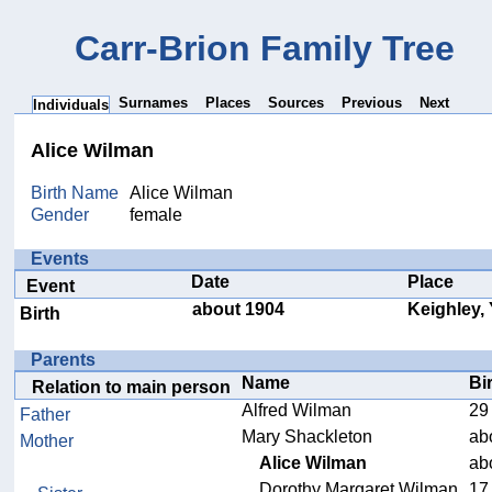
Carr-Brion Family Tree
Surnames
Places
Sources
Previous
Next
Individuals
Alice Wilman
Birth Name
Alice Wilman
Gender
female
Events
Date
Place
Event
about 1904
Keighley,
Birth
Parents
Name
Bi
Relation to main person
Alfred Wilman
29
Father
Mary Shackleton
ab
Mother
Alice Wilman
ab
Dorothy Margaret Wilman
17