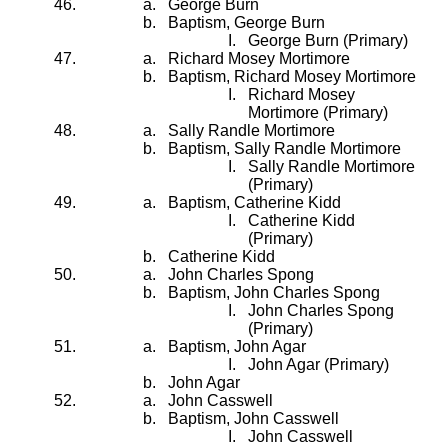
George Burn
Baptism, George Burn
George Burn (Primary)
Richard Mosey Mortimore
Baptism, Richard Mosey Mortimore
Richard Mosey
Mortimore (Primary)
Sally Randle Mortimore
Baptism, Sally Randle Mortimore
Sally Randle Mortimore
(Primary)
Baptism, Catherine Kidd
Catherine Kidd
(Primary)
Catherine Kidd
John Charles Spong
Baptism, John Charles Spong
John Charles Spong
(Primary)
Baptism, John Agar
John Agar (Primary)
John Agar
John Casswell
Baptism, John Casswell
John Casswell