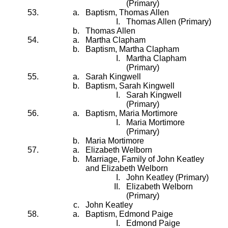
(Primary)
Baptism, Thomas Allen
Thomas Allen (Primary)
Thomas Allen
Martha Clapham
Baptism, Martha Clapham
Martha Clapham
(Primary)
Sarah Kingwell
Baptism, Sarah Kingwell
Sarah Kingwell
(Primary)
Baptism, Maria Mortimore
Maria Mortimore
(Primary)
Maria Mortimore
Elizabeth Welborn
Marriage, Family of John Keatley
and Elizabeth Welborn
John Keatley (Primary)
Elizabeth Welborn
(Primary)
John Keatley
Baptism, Edmond Paige
Edmond Paige