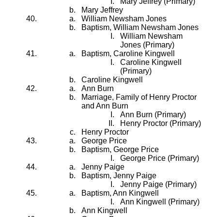
Mary Jeffrey (Primary)
Mary Jeffrey
William Newsham Jones
Baptism, William Newsham Jones
William Newsham
Jones (Primary)
Baptism, Caroline Kingwell
Caroline Kingwell
(Primary)
Caroline Kingwell
Ann Burn
Marriage, Family of Henry Proctor
and Ann Burn
Ann Burn (Primary)
Henry Proctor (Primary)
Henry Proctor
George Price
Baptism, George Price
George Price (Primary)
Jenny Paige
Baptism, Jenny Paige
Jenny Paige (Primary)
Baptism, Ann Kingwell
Ann Kingwell (Primary)
Ann Kingwell