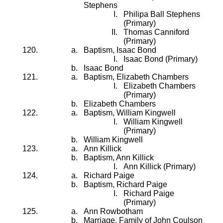
Stephens
Philipa Ball Stephens
(Primary)
Thomas Canniford
(Primary)
Baptism, Isaac Bond
Isaac Bond (Primary)
Isaac Bond
Baptism, Elizabeth Chambers
Elizabeth Chambers
(Primary)
Elizabeth Chambers
Baptism, William Kingwell
William Kingwell
(Primary)
William Kingwell
Ann Killick
Baptism, Ann Killick
Ann Killick (Primary)
Richard Paige
Baptism, Richard Paige
Richard Paige
(Primary)
Ann Rowbotham
Marriage, Family of John Coulson