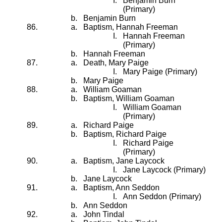
Benjamin Burn
(Primary)
Benjamin Burn
Baptism, Hannah Freeman
Hannah Freeman
(Primary)
Hannah Freeman
Death, Mary Paige
Mary Paige (Primary)
Mary Paige
William Goaman
Baptism, William Goaman
William Goaman
(Primary)
Richard Paige
Baptism, Richard Paige
Richard Paige
(Primary)
Baptism, Jane Laycock
Jane Laycock (Primary)
Jane Laycock
Baptism, Ann Seddon
Ann Seddon (Primary)
Ann Seddon
John Tindal