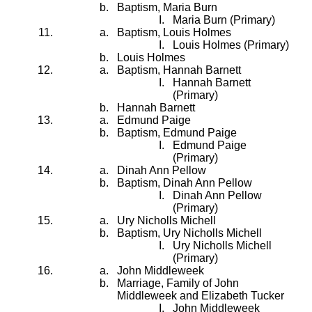
Baptism, Maria Burn
Maria Burn (Primary)
Baptism, Louis Holmes
Louis Holmes (Primary)
Louis Holmes
Baptism, Hannah Barnett
Hannah Barnett
(Primary)
Hannah Barnett
Edmund Paige
Baptism, Edmund Paige
Edmund Paige
(Primary)
Dinah Ann Pellow
Baptism, Dinah Ann Pellow
Dinah Ann Pellow
(Primary)
Ury Nicholls Michell
Baptism, Ury Nicholls Michell
Ury Nicholls Michell
(Primary)
John Middleweek
Marriage, Family of John
Middleweek and Elizabeth Tucker
John Middleweek