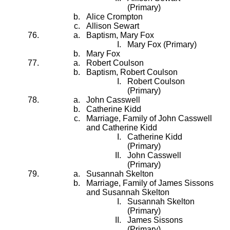
(Primary)
Alice Crompton
Allison Sewart
Baptism, Mary Fox
Mary Fox (Primary)
Mary Fox
Robert Coulson
Baptism, Robert Coulson
Robert Coulson
(Primary)
John Casswell
Catherine Kidd
Marriage, Family of John Casswell
and Catherine Kidd
Catherine Kidd
(Primary)
John Casswell
(Primary)
Susannah Skelton
Marriage, Family of James Sissons
and Susannah Skelton
Susannah Skelton
(Primary)
James Sissons
(Primary)