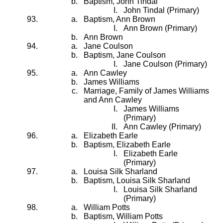
Baptism, John Tindal
John Tindal (Primary)
Baptism, Ann Brown
Ann Brown (Primary)
Ann Brown
Jane Coulson
Baptism, Jane Coulson
Jane Coulson (Primary)
Ann Cawley
James Williams
Marriage, Family of James Williams
and Ann Cawley
James Williams
(Primary)
Ann Cawley (Primary)
Elizabeth Earle
Baptism, Elizabeth Earle
Elizabeth Earle
(Primary)
Louisa Silk Sharland
Baptism, Louisa Silk Sharland
Louisa Silk Sharland
(Primary)
William Potts
Baptism, William Potts