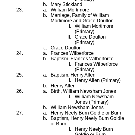
Mary Stickland
William Mortimore
Marriage, Family of William
Mortimore and Grace Doulton
William Mortimore
(Primary)
Grace Doulton
(Primary)
Grace Doulton
Frances Wilberforce
Baptism, Frances Wilberforce
Frances Wilberforce
(Primary)
Baptism, Henry Allen
Henry Allen (Primary)
Henry Allen
Birth, William Newsham Jones
William Newsham
Jones (Primary)
William Newsham Jones
Henry Neely Burn Goldie or Burn
Baptism, Henry Neely Burn Goldie
or Burn
Henry Neely Burn
Goldie or Burn