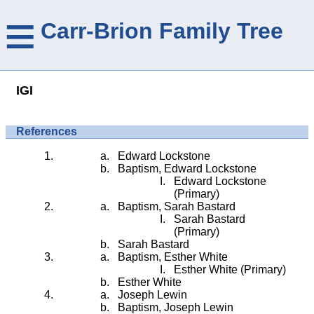
≡
Carr-Brion Family Tree
IGI
References
Edward Lockstone
Baptism, Edward Lockstone
Edward Lockstone
(Primary)
Baptism, Sarah Bastard
Sarah Bastard
(Primary)
Sarah Bastard
Baptism, Esther White
Esther White (Primary)
Esther White
Joseph Lewin
Baptism, Joseph Lewin