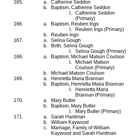
Catherine Seddon
Baptism, Catherine Seddon
Catherine Seddon
(Primary)
Baptism, Reuben Ings
Reuben Ings (Primary)
Reuben Ings
Selina Gough
Birth, Selina Gough
Selina Gough (Primary)
Baptism, Michael Matson Coulson
Michael Matson
Coulson (Primary)
Michael Matson Coulson
Henrietta Maria Brannan
Baptism, Henrietta Maria Brannan
Henrietta Maria
Brannan (Primary)
Mary Butler
Baptism, Mary Butler
Mary Butler (Primary)
Sarah Hardman
William Kaywood
Marriage, Family of William
Kaywood and Sarah Hardman