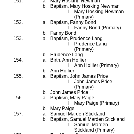
Mary Hosking Newman
Baptism, Mary Hosking Newman
Mary Hosking Newman
(Primary)
Baptism, Fanny Bond
Fanny Bond (Primary)
Fanny Bond
Baptism, Prudence Lang
Prudence Lang
(Primary)
Prudence Lang
Birth, Ann Hollier
Ann Hollier (Primary)
Ann Hollier
Baptism, John James Price
John James Price
(Primary)
John James Price
Baptism, Mary Paige
Mary Paige (Primary)
Mary Paige
Samuel Marden Stickland
Baptism, Samuel Marden Stickland
Samuel Marden
Stickland (Primary)