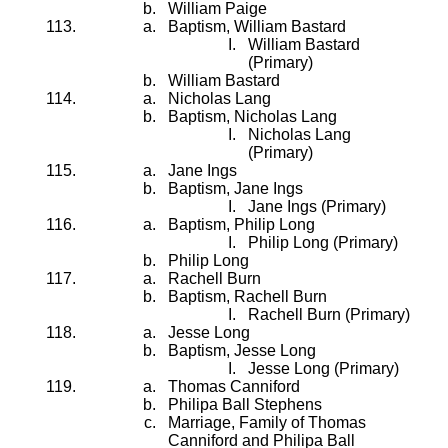
William Paige
Baptism, William Bastard
William Bastard
(Primary)
William Bastard
Nicholas Lang
Baptism, Nicholas Lang
Nicholas Lang
(Primary)
Jane Ings
Baptism, Jane Ings
Jane Ings (Primary)
Baptism, Philip Long
Philip Long (Primary)
Philip Long
Rachell Burn
Baptism, Rachell Burn
Rachell Burn (Primary)
Jesse Long
Baptism, Jesse Long
Jesse Long (Primary)
Thomas Canniford
Philipa Ball Stephens
Marriage, Family of Thomas
Canniford and Philipa Ball