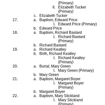
(Primary)
Elizabeth Tucker
(Primary)
Elizabeth Tucker
Baptism, Edward Price
Edward Price (Primary)
Edward Price
Baptism, Richard Bastard
Richard Bastard
(Primary)
Richard Bastard
Richard Keatley
Birth, Richard Keatley
Richard Keatley
(Primary)
Burial, Mary Green
Mary Green (Primary)
Mary Green
Baptism, Margaret Boyer
Margaret Boyer
(Primary)
Margaret Boyer
Baptism, Mary Stickland
Mary Stickland
(Primary)