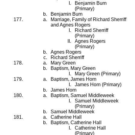
Benjamin Burn
(Primary)
Benjamin Burn
Marriage, Family of Richard Sherriff
and Agnes Rogers
Richard Sherriff
(Primary)
Agnes Rogers
(Primary)
Agnes Rogers
Richard Sherriff
Mary Green
Baptism, Mary Green
Mary Green (Primary)
Baptism, James Horn
James Horn (Primary)
James Horn
Baptism, Samuel Middleweek
Samuel Middleweek
(Primary)
Samuel Middleweek
Catherine Hall
Baptism, Catherine Hall
Catherine Hall
(Primary)