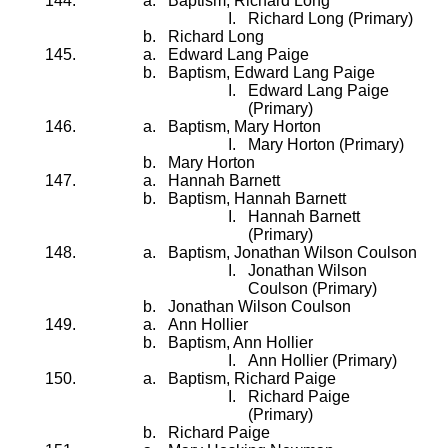
Baptism, Richard Long
Richard Long (Primary)
Richard Long
Edward Lang Paige
Baptism, Edward Lang Paige
Edward Lang Paige
(Primary)
Baptism, Mary Horton
Mary Horton (Primary)
Mary Horton
Hannah Barnett
Baptism, Hannah Barnett
Hannah Barnett
(Primary)
Baptism, Jonathan Wilson Coulson
Jonathan Wilson
Coulson (Primary)
Jonathan Wilson Coulson
Ann Hollier
Baptism, Ann Hollier
Ann Hollier (Primary)
Baptism, Richard Paige
Richard Paige
(Primary)
Richard Paige