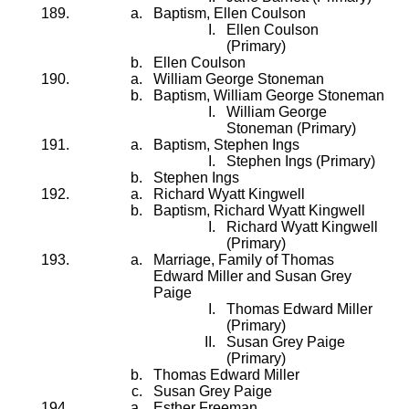
Baptism, Ellen Coulson
Ellen Coulson
(Primary)
Ellen Coulson
William George Stoneman
Baptism, William George Stoneman
William George
Stoneman (Primary)
Baptism, Stephen Ings
Stephen Ings (Primary)
Stephen Ings
Richard Wyatt Kingwell
Baptism, Richard Wyatt Kingwell
Richard Wyatt Kingwell
(Primary)
Marriage, Family of Thomas
Edward Miller and Susan Grey
Paige
Thomas Edward Miller
(Primary)
Susan Grey Paige
(Primary)
Thomas Edward Miller
Susan Grey Paige
Esther Freeman