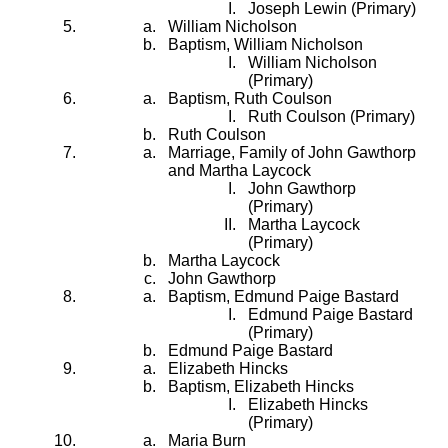
Joseph Lewin (Primary)
William Nicholson
Baptism, William Nicholson
William Nicholson
(Primary)
Baptism, Ruth Coulson
Ruth Coulson (Primary)
Ruth Coulson
Marriage, Family of John Gawthorp
and Martha Laycock
John Gawthorp
(Primary)
Martha Laycock
(Primary)
Martha Laycock
John Gawthorp
Baptism, Edmund Paige Bastard
Edmund Paige Bastard
(Primary)
Edmund Paige Bastard
Elizabeth Hincks
Baptism, Elizabeth Hincks
Elizabeth Hincks
(Primary)
Maria Burn