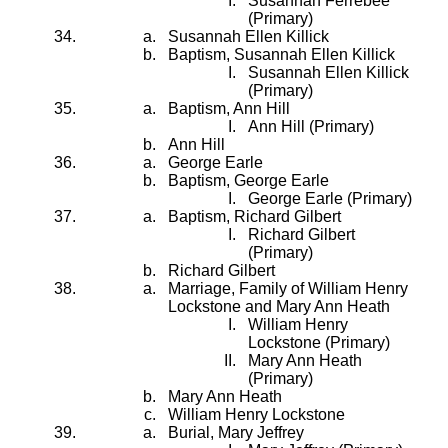
Susannah Ferrebee
(Primary)
Susannah Ellen Killick
Baptism, Susannah Ellen Killick
Susannah Ellen Killick
(Primary)
Baptism, Ann Hill
Ann Hill (Primary)
Ann Hill
George Earle
Baptism, George Earle
George Earle (Primary)
Baptism, Richard Gilbert
Richard Gilbert
(Primary)
Richard Gilbert
Marriage, Family of William Henry
Lockstone and Mary Ann Heath
William Henry
Lockstone (Primary)
Mary Ann Heath
(Primary)
Mary Ann Heath
William Henry Lockstone
Burial, Mary Jeffrey