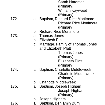
Sarah Hardman
(Primary)
William Kaywood
(Primary)
Baptism, Richard Rice Mortimore
Richard Rice Mortimore
(Primary)
Richard Rice Mortimore
Thomas Jones
Elizabeth Platt
Marriage, Family of Thomas Jones
and Elizabeth Platt
Thomas Jones
(Primary)
Elizabeth Platt
(Primary)
Baptism, Charlotte Middleweek
Charlotte Middleweek
(Primary)
Charlotte Middleweek
Baptism, Joseph Higham
Joseph Higham
(Primary)
Joseph Higham
Baptism, Benjamin Burn