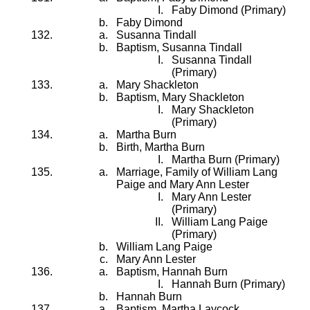
Faby Dimond (Primary)
Faby Dimond
Susanna Tindall
Baptism, Susanna Tindall
Susanna Tindall
(Primary)
Mary Shackleton
Baptism, Mary Shackleton
Mary Shackleton
(Primary)
Martha Burn
Birth, Martha Burn
Martha Burn (Primary)
Marriage, Family of William Lang
Paige and Mary Ann Lester
Mary Ann Lester
(Primary)
William Lang Paige
(Primary)
William Lang Paige
Mary Ann Lester
Baptism, Hannah Burn
Hannah Burn (Primary)
Hannah Burn
Baptism, Martha Laycock