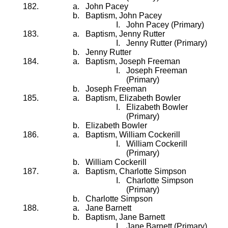
John Pacey
Baptism, John Pacey
John Pacey (Primary)
Baptism, Jenny Rutter
Jenny Rutter (Primary)
Jenny Rutter
Baptism, Joseph Freeman
Joseph Freeman
(Primary)
Joseph Freeman
Baptism, Elizabeth Bowler
Elizabeth Bowler
(Primary)
Elizabeth Bowler
Baptism, William Cockerill
William Cockerill
(Primary)
William Cockerill
Baptism, Charlotte Simpson
Charlotte Simpson
(Primary)
Charlotte Simpson
Jane Barnett
Baptism, Jane Barnett
Jane Barnett (Primary)