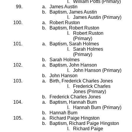
William Potts (Primary)
James Austin
Baptism, James Austin
James Austin (Primary)
Robert Ruston
Baptism, Robert Ruston
Robert Ruston
(Primary)
Baptism, Sarah Holmes
Sarah Holmes
(Primary)
Sarah Holmes
Baptism, John Hanson
John Hanson (Primary)
John Hanson
Birth, Frederick Charles Jones
Frederick Charles
Jones (Primary)
Frederick Charles Jones
Baptism, Hannah Burn
Hannah Burn (Primary)
Hannah Burn
Richard Paige Hingston
Baptism, Richard Paige Hingston
Richard Paige