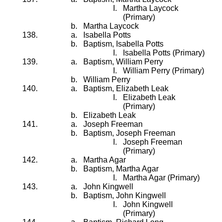
Martha Laycock
(Primary)
Martha Laycock
Isabella Potts
Baptism, Isabella Potts
Isabella Potts (Primary)
Baptism, William Perry
William Perry (Primary)
William Perry
Baptism, Elizabeth Leak
Elizabeth Leak
(Primary)
Elizabeth Leak
Joseph Freeman
Baptism, Joseph Freeman
Joseph Freeman
(Primary)
Martha Agar
Baptism, Martha Agar
Martha Agar (Primary)
John Kingwell
Baptism, John Kingwell
John Kingwell
(Primary)