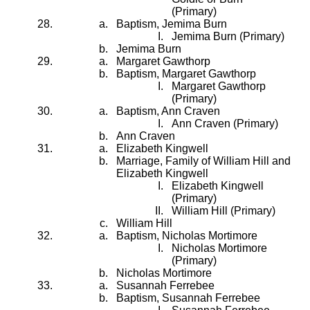
(Primary)
Baptism, Jemima Burn
Jemima Burn (Primary)
Jemima Burn
Margaret Gawthorp
Baptism, Margaret Gawthorp
Margaret Gawthorp
(Primary)
Baptism, Ann Craven
Ann Craven (Primary)
Ann Craven
Elizabeth Kingwell
Marriage, Family of William Hill and
Elizabeth Kingwell
Elizabeth Kingwell
(Primary)
William Hill (Primary)
William Hill
Baptism, Nicholas Mortimore
Nicholas Mortimore
(Primary)
Nicholas Mortimore
Susannah Ferrebee
Baptism, Susannah Ferrebee