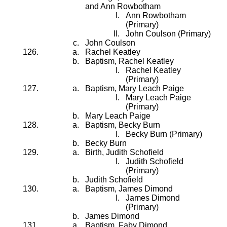
and Ann Rowbotham
Ann Rowbotham
(Primary)
John Coulson (Primary)
John Coulson
Rachel Keatley
Baptism, Rachel Keatley
Rachel Keatley
(Primary)
Baptism, Mary Leach Paige
Mary Leach Paige
(Primary)
Mary Leach Paige
Baptism, Becky Burn
Becky Burn (Primary)
Becky Burn
Birth, Judith Schofield
Judith Schofield
(Primary)
Judith Schofield
Baptism, James Dimond
James Dimond
(Primary)
James Dimond
Baptism, Faby Dimond