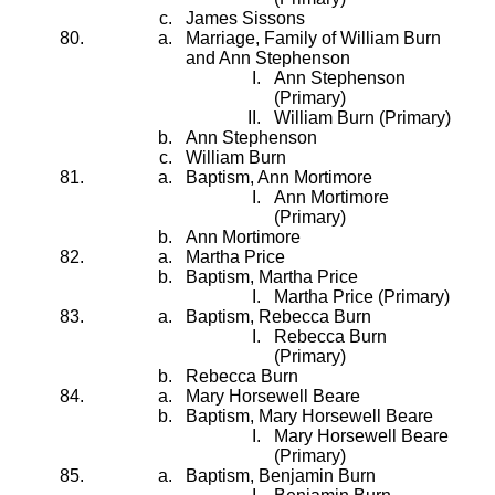
James Sissons
Marriage, Family of William Burn
and Ann Stephenson
Ann Stephenson
(Primary)
William Burn (Primary)
Ann Stephenson
William Burn
Baptism, Ann Mortimore
Ann Mortimore
(Primary)
Ann Mortimore
Martha Price
Baptism, Martha Price
Martha Price (Primary)
Baptism, Rebecca Burn
Rebecca Burn
(Primary)
Rebecca Burn
Mary Horsewell Beare
Baptism, Mary Horsewell Beare
Mary Horsewell Beare
(Primary)
Baptism, Benjamin Burn