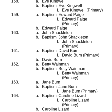
Eve Kingwell
Baptism, Eve Kingwell
Eve Kingwell (Primary)
Baptism, Edward Paige
Edward Paige
(Primary)
Edward Paige
John Shackleton
Baptism, John Shackleton
John Shackleton
(Primary)
Baptism, David Burn
David Burn (Primary)
David Burn
Betty Wainman
Baptism, Betty Wainman
Betty Wainman
(Primary)
Jane Burn
Baptism, Jane Burn
Jane Burn (Primary)
Baptism, Caroline Lizard
Caroline Lizard
(Primary)
Caroline Lizard