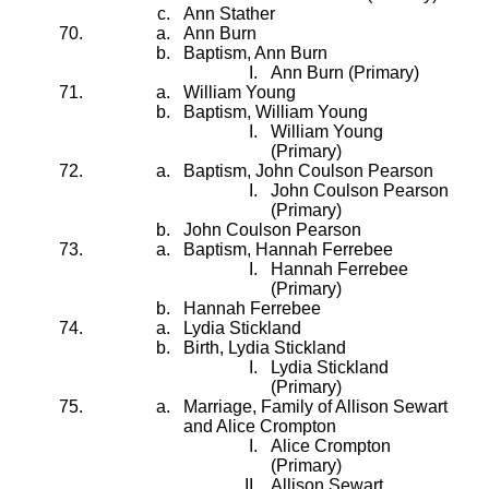
Ann Stather
Ann Burn
Baptism, Ann Burn
Ann Burn (Primary)
William Young
Baptism, William Young
William Young
(Primary)
Baptism, John Coulson Pearson
John Coulson Pearson
(Primary)
John Coulson Pearson
Baptism, Hannah Ferrebee
Hannah Ferrebee
(Primary)
Hannah Ferrebee
Lydia Stickland
Birth, Lydia Stickland
Lydia Stickland
(Primary)
Marriage, Family of Allison Sewart
and Alice Crompton
Alice Crompton
(Primary)
Allison Sewart