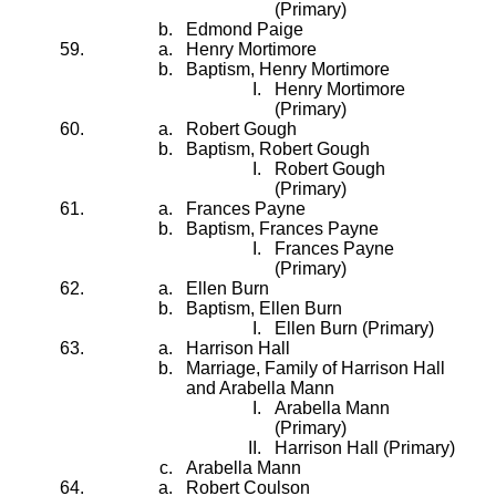
(Primary)
Edmond Paige
Henry Mortimore
Baptism, Henry Mortimore
Henry Mortimore
(Primary)
Robert Gough
Baptism, Robert Gough
Robert Gough
(Primary)
Frances Payne
Baptism, Frances Payne
Frances Payne
(Primary)
Ellen Burn
Baptism, Ellen Burn
Ellen Burn (Primary)
Harrison Hall
Marriage, Family of Harrison Hall
and Arabella Mann
Arabella Mann
(Primary)
Harrison Hall (Primary)
Arabella Mann
Robert Coulson