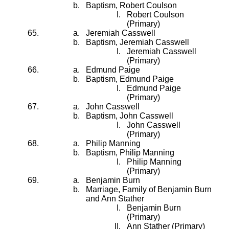
Baptism, Robert Coulson
Robert Coulson
(Primary)
Jeremiah Casswell
Baptism, Jeremiah Casswell
Jeremiah Casswell
(Primary)
Edmund Paige
Baptism, Edmund Paige
Edmund Paige
(Primary)
John Casswell
Baptism, John Casswell
John Casswell
(Primary)
Philip Manning
Baptism, Philip Manning
Philip Manning
(Primary)
Benjamin Burn
Marriage, Family of Benjamin Burn
and Ann Stather
Benjamin Burn
(Primary)
Ann Stather (Primary)