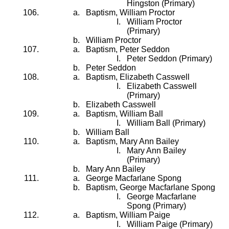
Hingston (Primary)
Baptism, William Proctor
William Proctor
(Primary)
William Proctor
Baptism, Peter Seddon
Peter Seddon (Primary)
Peter Seddon
Baptism, Elizabeth Casswell
Elizabeth Casswell
(Primary)
Elizabeth Casswell
Baptism, William Ball
William Ball (Primary)
William Ball
Baptism, Mary Ann Bailey
Mary Ann Bailey
(Primary)
Mary Ann Bailey
George Macfarlane Spong
Baptism, George Macfarlane Spong
George Macfarlane
Spong (Primary)
Baptism, William Paige
William Paige (Primary)